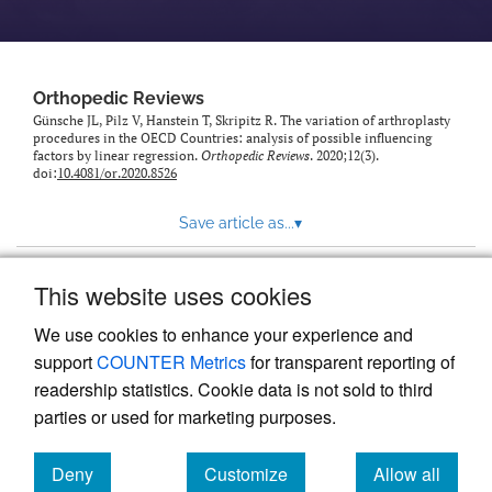
Orthopedic Reviews
Günsche JL, Pilz V, Hanstein T, Skripitz R. The variation of arthroplasty
procedures in the OECD Countries: analysis of possible influencing
factors by linear regression.
Orthopedic Reviews
. 2020;12(3).
doi:
10.4081/or.2020.8526
Save article as...
▾
This website uses cookies
View more stats
We use cookies to enhance your experience and
support
COUNTER Metrics
for transparent reporting of
readership statistics. Cookie data is not sold to third
parties or used for marketing purposes.
Deny
Customize
Allow all
Powered by
Scholastica
, the modern academic journal