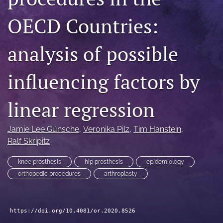
search
OECD Countries:
RSS
feed
analysis of possible
(opens
a
modal
influencing factors by
with
a
linear regression
link
to
feed)
Jamie Lee Günsche
, 
Veronika Pilz
, 
Tim Hanstein
, 
Ralf Skripitz
knee prosthesis
hip prosthesis
epidemiology
orthopedic procedures
arthroplasty
https://doi.org/10.4081/or.2020.8526