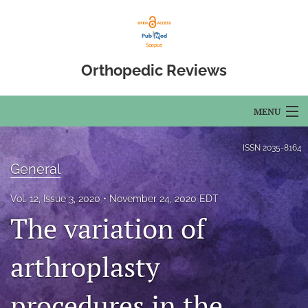
Orthopedic Reviews
MENU
Articles
ISSN
2035-8164
General
For Authors
Vol. 12, Issue 3, 2020
November 24, 2020 EDT
Editorial Board
The variation of
About
arthroplasty
Issues
procedures in the
Open Access