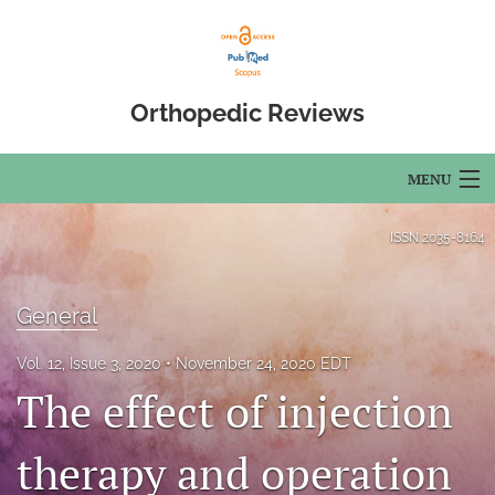
Orthopedic Reviews
MENU
Articles
ISSN
2035-8164
For Authors
General
Editorial Board
Vol. 12, Issue 3, 2020
November 24, 2020 EDT
About
The effect of injection
Issues
therapy and operation
Open Access