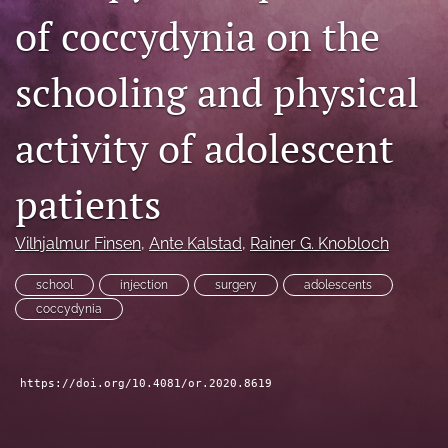
of coccydynia on the
search
RSS
schooling and physical
feed
(opens
a
activity of adolescent
modal
with
a
patients
link
to
Vilhjalmur Finsen
, 
Ante Kalstad
, 
Rainer G. Knobloch
feed)
school
injection
surgery
adolescents
coccydynia
https://doi.org/10.4081/or.2020.8619