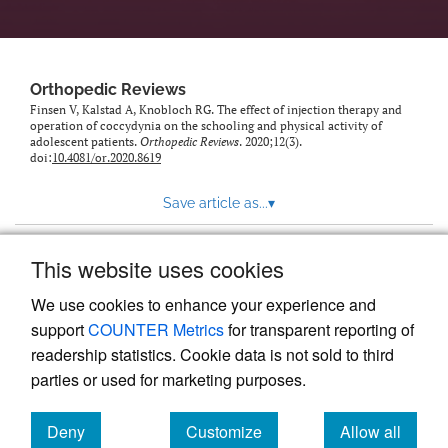
Orthopedic Reviews
Finsen V, Kalstad A, Knobloch RG. The effect of injection therapy and
operation of coccydynia on the schooling and physical activity of
adolescent patients.
Orthopedic Reviews
. 2020;12(3).
doi:
10.4081/or.2020.8619
Save article as...
▾
This website uses cookies
View more stats
We use cookies to enhance your experience and
support
COUNTER Metrics
for transparent reporting of
readership statistics. Cookie data is not sold to third
parties or used for marketing purposes.
Deny
Customize
Allow all
Powered by
Scholastica
, the modern academic journal