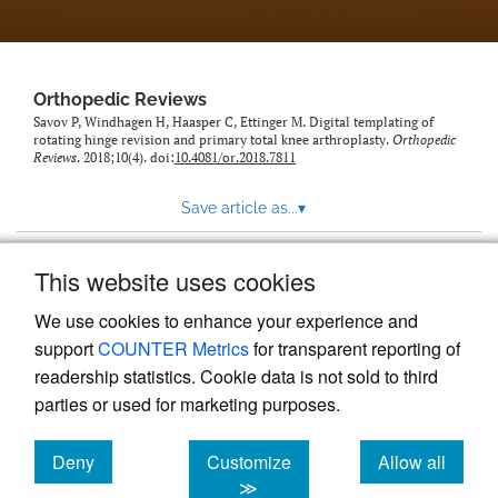
Orthopedic Reviews
Savov P, Windhagen H, Haasper C, Ettinger M. Digital templating of
rotating hinge revision and primary total knee arthroplasty.
Orthopedic
Reviews
. 2018;10(4). doi:
10.4081/or.2018.7811
Save article as...
▾
This website uses cookies
View more stats
We use cookies to enhance your experience and
support
COUNTER Metrics
for transparent reporting of
readership statistics. Cookie data is not sold to third
parties or used for marketing purposes.
Deny
Customize
Allow all
Powered by
Scholastica
, the modern academic journal
management system
cookies
cookies
cookies
≫