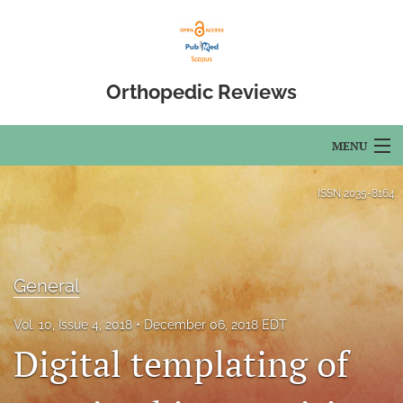
Orthopedic Reviews
MENU
Articles
ISSN
2035-8164
For Authors
Editorial Board
General
About
Vol. 10, Issue 4, 2018
December 06, 2018 EDT
Issues
Digital templating of
Open Access