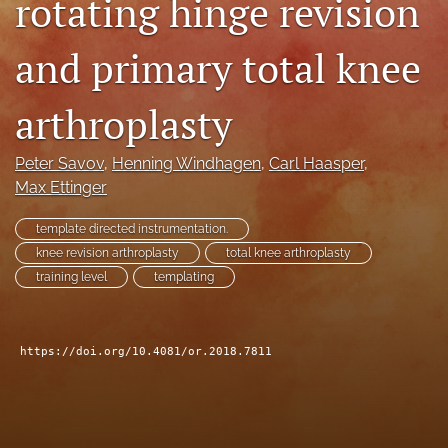
rotating hinge revision
search
and primary total knee
RSS
feed
(opens
arthroplasty
a
modal
Peter Savov
, 
Henning Windhagen
, 
Carl Haasper
, 
with
a
Max Ettinger
link
to
template directed instrumentation.
feed)
knee revision arthroplasty
total knee arthroplasty
training level
templating
https://doi.org/10.4081/or.2018.7811