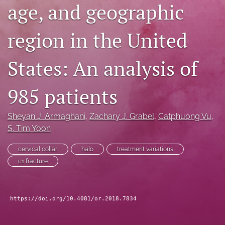
age, and geographic
search
region in the United
RSS
feed
(opens
States: An analysis of
a
modal
with
985 patients
a
link
to
Sheyan J. Armaghani
, 
Zachary J. Grabel
, 
Catphuong Vu
, 
feed)
S. Tim Yoon
cervical collar.
halo
treatment variations
c1 fracture
https://doi.org/10.4081/or.2018.7834