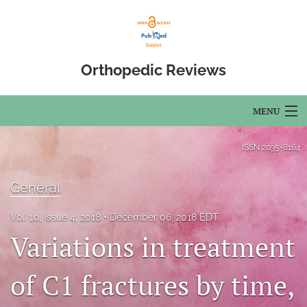
Orthopedic Reviews
MENU
Articles
ISSN
2035-8164
For Authors
General
Editorial Board
Vol. 10, Issue 4, 2018
December 06, 2018 EDT
About
Variations in treatment
Issues
of C1 fractures by time,
Open Access