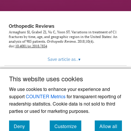
Orthopedic Reviews
Armaghani SJ, Grabel ZJ, Vu C, Yoon ST. Variations in treatment of C1
fractures by time, age, and geographic region in the United States: An
analysis of 985 patients.
Orthopedic Reviews
. 2018;10(4).
doi:
10.4081/or.2018.7834
Save article as...
▾
This website uses cookies
View more stats
We use cookies to enhance your experience and
support
COUNTER Metrics
for transparent reporting of
readership statistics. Cookie data is not sold to third
parties or used for marketing purposes.
Deny
Customize
Allow all
Powered by
Scholastica
, the modern academic journal