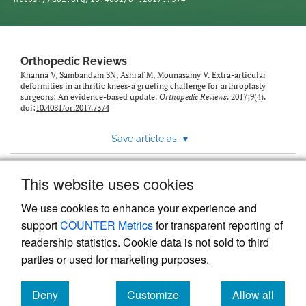
Orthopedic Reviews
Khanna V, Sambandam SN, Ashraf M, Mounasamy V. Extra-articular
deformities in arthritic knees-a grueling challenge for arthroplasty
surgeons: An evidence-based update.
Orthopedic Reviews
. 2017;9(4).
doi:
10.4081/or.2017.7374
Save article as...
▾
This website uses cookies
View more stats
We use cookies to enhance your experience and
support
COUNTER Metrics
for transparent reporting of
readership statistics. Cookie data is not sold to third
parties or used for marketing purposes.
Deny
Customize
Allow all
Powered by
Scholastica
, the modern academic journal