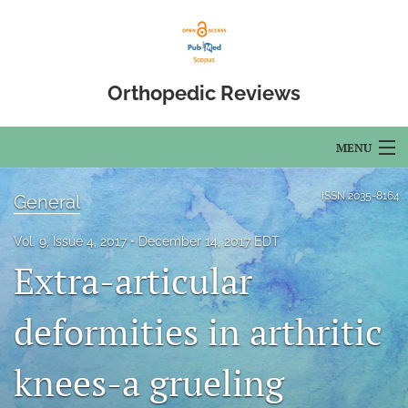
Orthopedic Reviews
MENU
Articles
ISSN
2035-8164
General
For Authors
Vol. 9, Issue 4, 2017
December 14, 2017 EDT
Extra-articular
Editorial Board
About
deformities in arthritic
Issues
knees-a grueling
Open Access