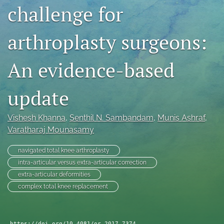
challenge for
search
RSS
arthroplasty surgeons:
feed
(opens
An evidence-based
a
modal
with
update
a
link
to
Vishesh Khanna
, 
Senthil N. Sambandam
, 
Munis Ashraf
, 
feed)
Varatharaj Mounasamy
navigated total knee arthroplasty
intra-articular versus extra-articular correction
extra-articular deformities
complex total knee replacement
https://doi.org/10.4081/or.2017.7374