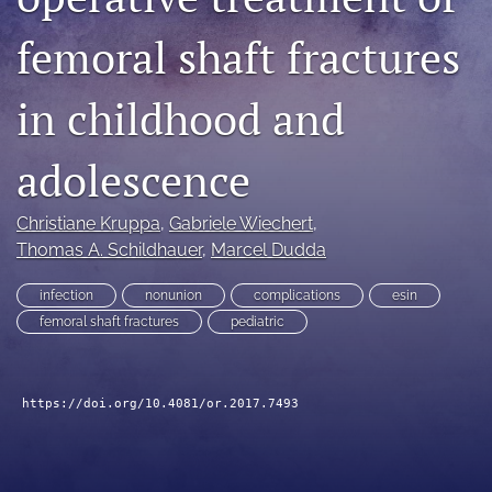
search
femoral shaft fractures
RSS
feed
in childhood and
(opens
a
modal
adolescence
with
a
Christiane Kruppa
, 
Gabriele Wiechert
, 
link
to
Thomas A. Schildhauer
, 
Marcel Dudda
feed)
infection
nonunion
complications
esin
femoral shaft fractures
pediatric
https://doi.org/10.4081/or.2017.7493