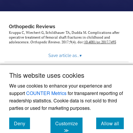
Orthopedic Reviews
Kruppa C, Wiechert G, Schildhauer TA, Dudda M. Complications after
operative treatment of femoral shaft fractures in childhood and
adolescence.
Orthopedic Reviews
. 2017;9(4). doi:
10.4081/or.2017.7493
Save article as...
▾
This website uses cookies
View more stats
We use cookies to enhance your experience and
support
COUNTER Metrics
for transparent reporting of
readership statistics. Cookie data is not sold to third
parties or used for marketing purposes.
Deny
Customize
Allow all
Powered by
Scholastica
, the modern academic journal
management system
cookies
cookies
cookies
≫