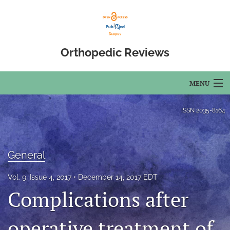
Orthopedic Reviews
MENU
Articles
ISSN
2035-8164
For Authors
Editorial Board
General
About
Vol. 9, Issue 4, 2017
December 14, 2017 EDT
Complications after
Issues
operative treatment of
Open Access