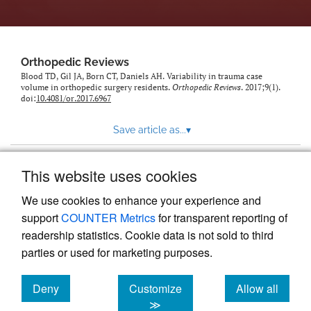
Orthopedic Reviews
Blood TD, Gil JA, Born CT, Daniels AH. Variability in trauma case
volume in orthopedic surgery residents.
Orthopedic Reviews
. 2017;9(1).
doi:
10.4081/or.2017.6967
Save article as...
▾
This website uses cookies
View more stats
We use cookies to enhance your experience and
support
COUNTER Metrics
for transparent reporting of
readership statistics. Cookie data is not sold to third
parties or used for marketing purposes.
Deny
Customize
Allow all
Powered by
Scholastica
, the modern academic journal
management system
cookies
cookies
cookies
≫