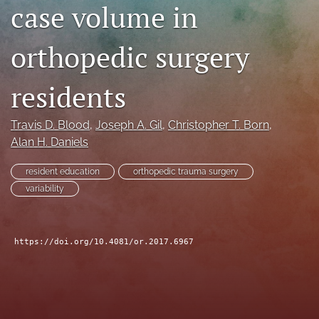
case volume in
search
orthopedic surgery
RSS
feed
(opens
residents
a
modal
with
Travis D. Blood
, 
Joseph A. Gil
, 
Christopher T. Born
, 
a
Alan H. Daniels
link
to
resident education
orthopedic trauma surgery
feed)
variability
https://doi.org/10.4081/or.2017.6967