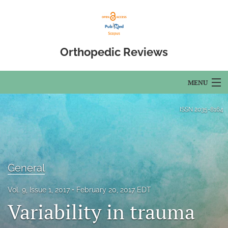
Orthopedic Reviews
MENU
Articles
ISSN
2035-8164
For Authors
Editorial Board
General
About
Vol. 9, Issue 1, 2017
February 20, 2017 EDT
Issues
Variability in trauma
Open Access