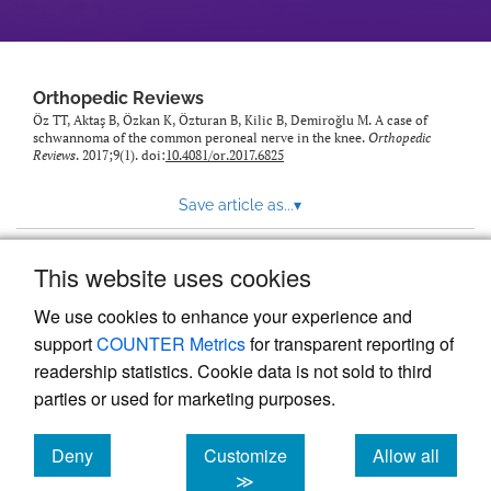
Orthopedic Reviews
Öz TT, Aktaş B, Özkan K, Özturan B, Kilic B, Demiroğlu M. A case of
schwannoma of the common peroneal nerve in the knee.
Orthopedic
Reviews
. 2017;9(1). doi:
10.4081/or.2017.6825
Save article as...
▾
This website uses cookies
View more stats
We use cookies to enhance your experience and
support
COUNTER Metrics
for transparent reporting of
readership statistics. Cookie data is not sold to third
parties or used for marketing purposes.
Deny
Customize
Allow all
Powered by
Scholastica
, the modern academic journal
management system
cookies
cookies
cookies
≫