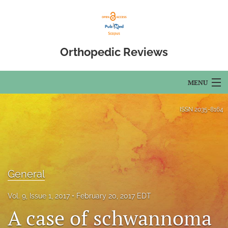
Orthopedic Reviews
MENU
Articles
ISSN
2035-8164
For Authors
Editorial Board
General
About
Issues
Vol. 9, Issue 1, 2017
February 20, 2017 EDT
A case of schwannoma
Open Access