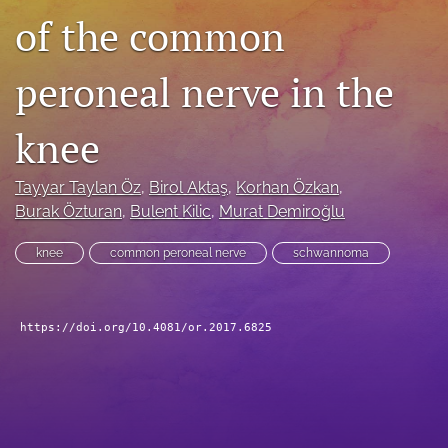
of the common
search
RSS
peroneal nerve in the
feed
(opens
a
knee
modal
with
a
Tayyar Taylan Öz
, 
Birol Aktaş
, 
Korhan Özkan
, 
link
Burak Özturan
, 
Bulent Kilic
, 
Murat Demiroğlu
to
feed)
knee
common peroneal nerve
schwannoma
https://doi.org/10.4081/or.2017.6825