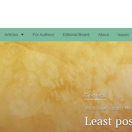
Articles
For Authors
Editorial Board
About
Issues
Case Reports
General
General
Original Articles
General
Reviews
Vol. 8, Issue 1, 2016
Mar
All
Least pos