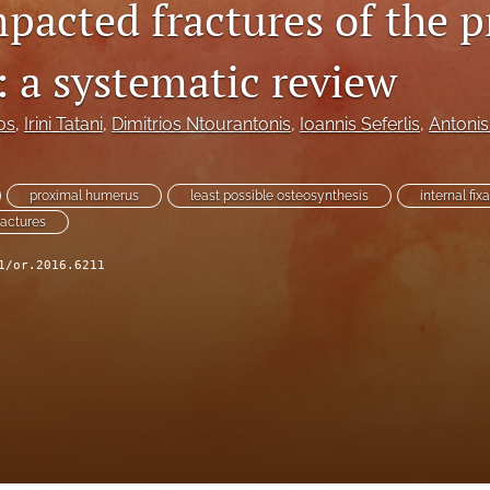
mpacted fractures of the 
 a systematic review
os
, 
Irini Tatani
, 
Dimitrios Ntourantonis
, 
Ioannis Seferlis
, 
Antonis
proximal humerus
least possible osteosynthesis
internal fix
ractures
1/or.2016.6211