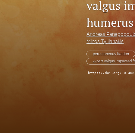
valgus i
humerus:
Andreas Panagopoul
Minos Tyllianakis
percutaneous fixation
4-part valgus impacted f
https://doi.org/10.408