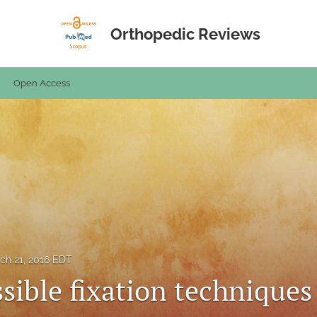
Orthopedic Reviews
Open Access
ch 21, 2016 EDT
sible fixation techniques