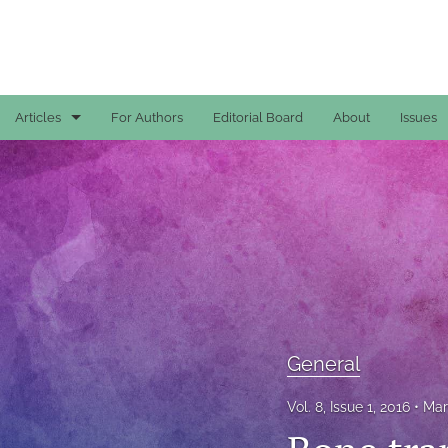
Articles
For Authors
Editorial Board
About
Issues
Case Reports
General
General
Original Articles
Reviews
General
All
Vol. 8, Issue 1, 2016
Mar