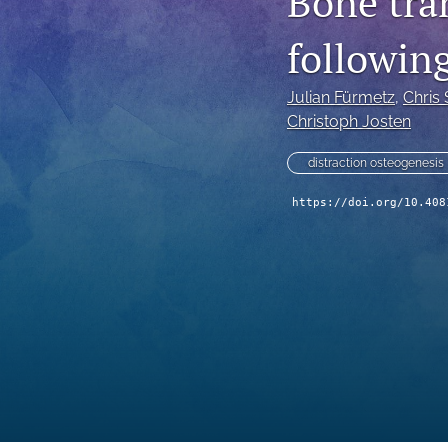
Bone tra
following
Julian Fürmetz
, 
Chris
Christoph Josten
distraction osteogenesis
https://doi.org/10.408