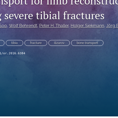
nsport for limb reconstru
 severe tibial fractures
 Soo
, 
Wolf Behrendt
, 
Peter H. Thaller
, 
Holger Siekmann
, 
Jörg
tibia
fracture
ilizarov
bone transport
1/or.2016.6384