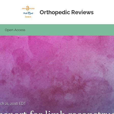
Orthopedic Reviews
Open Access
ch 21, 2016 EDT