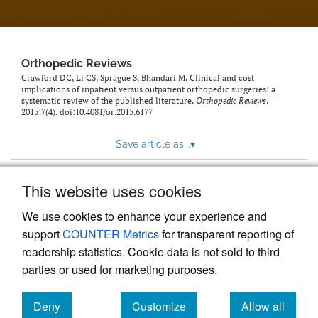
Orthopedic Reviews
Crawford DC, Li CS, Sprague S, Bhandari M. Clinical and cost
implications of inpatient versus outpatient orthopedic surgeries: a
systematic review of the published literature.
Orthopedic Reviews
.
2015;7(4). doi:
10.4081/or.2015.6177
Save article as...
▾
This website uses cookies
View more stats
We use cookies to enhance your experience and
support
COUNTER Metrics
for transparent reporting of
readership statistics. Cookie data is not sold to third
parties or used for marketing purposes.
Deny
Customize
Allow all
Powered by
Scholastica
, the modern academic journal