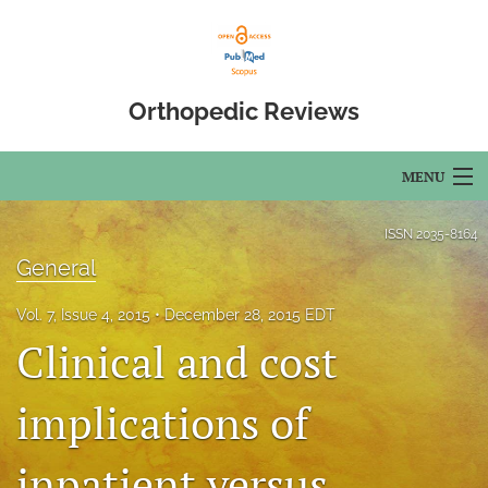
Orthopedic Reviews
MENU
Articles
ISSN
2035-8164
General
For Authors
Vol. 7, Issue 4, 2015
December 28, 2015 EDT
Editorial Board
Clinical and cost
About
implications of
Issues
inpatient versus
Open Access