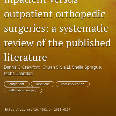
search
outpatient orthopedic
RSS
feed
surgeries: a systematic
(opens
a
modal
review of the published
with
a
literature
link
to
feed)
Dennis C. Crawford
, 
Chuan Silvia Li
, 
Sheila Sprague
, 
Mohit Bhandari
outpatient
inpatient
cost implication
orthopedic surgery
https://doi.org/10.4081/or.2015.6177