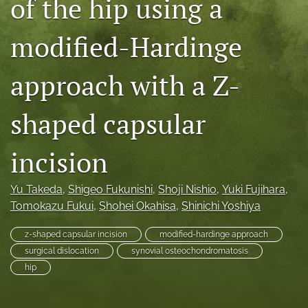
of the hip using a
search
modified-Hardinge
RSS
feed
(opens
approach with a Z-
a
modal
shaped capsular
with
a
link
incision
to
feed)
Yu Takeda
, 
Shigeo Fukunishi
, 
Shoji Nishio
, 
Yuki Fujihara
, 
Tomokazu Fukui
, 
Shohei Okahisa
, 
Shinichi Yoshiya
z-shaped capsular incision
modified-hardinge approach
surgical dislocation
synovial osteochondromatosis
hip