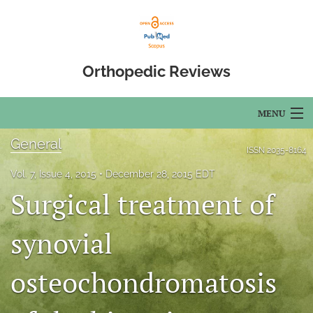
Orthopedic Reviews
MENU
General
Articles
ISSN
2035-8164
Vol. 7, Issue 4, 2015
December 28, 2015 EDT
For Authors
Surgical treatment of
Editorial Board
synovial
About
Issues
osteochondromatosis
Open Access