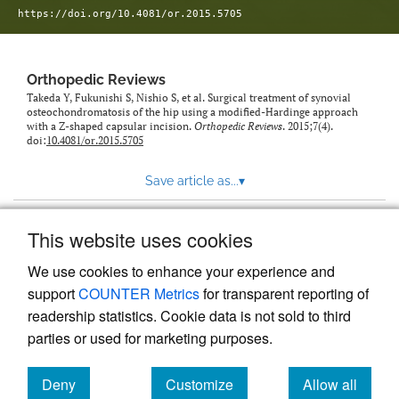
https://doi.org/10.4081/or.2015.5705
Orthopedic Reviews
Takeda Y, Fukunishi S, Nishio S, et al. Surgical treatment of synovial
osteochondromatosis of the hip using a modified-Hardinge approach
with a Z-shaped capsular incision.
Orthopedic Reviews
. 2015;7(4).
doi:
10.4081/or.2015.5705
Save article as...
▾
This website uses cookies
View more stats
We use cookies to enhance your experience and
support
COUNTER Metrics
for transparent reporting of
readership statistics. Cookie data is not sold to third
parties or used for marketing purposes.
Deny
Customize
Allow all
Powered by
Scholastica
, the modern academic journal