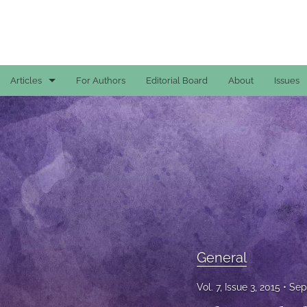
Articles
For Authors
Editorial Board
About
Issues
Case Reports
General
General
Original Articles
Reviews
General
All
Vol. 7, Issue 3, 2015
Sep