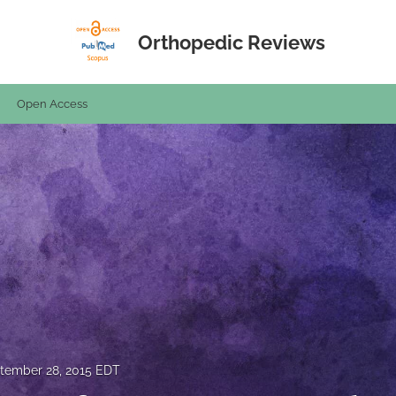
Orthopedic Reviews
Open Access
tember 28, 2015 EDT