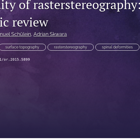
ity of rasterstereography:
ic review
uel Schülein
, 
Adrian Skwara
surface topography
rasterstereography
spinal deformities
1/or.2015.5899