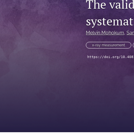
The valid
systemat
Melvin Mohokum
, 
Sam
x-ray measurement
https://doi.org/10.408