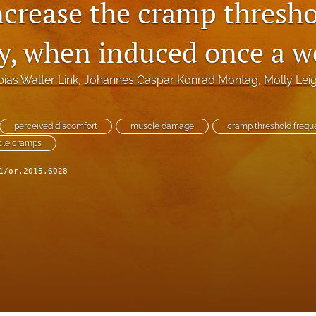
increase the cramp thresh
y, when induced once a w
bias Walter Link
, 
Johannes Caspar Konrad Montag
, 
Molly Lei
perceived discomfort
muscle damage
cramp threshold freq
scle cramps
1/or.2015.6028