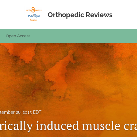
Orthopedic Reviews
Open Access
tember 28, 2015 EDT
trically induced muscle c