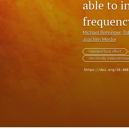
able to 
frequenc
Michael Behringer
, 
To
Joachim Mester
repeated bout effect
electrically induced mu
https://doi.org/10.408