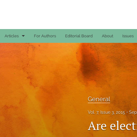
Articles
For Authors
Editorial Board
About
Issues
Case Reports
General
General
Original Articles
General
Reviews
Vol. 7, Issue 3, 2015
Sep
All
Are elec