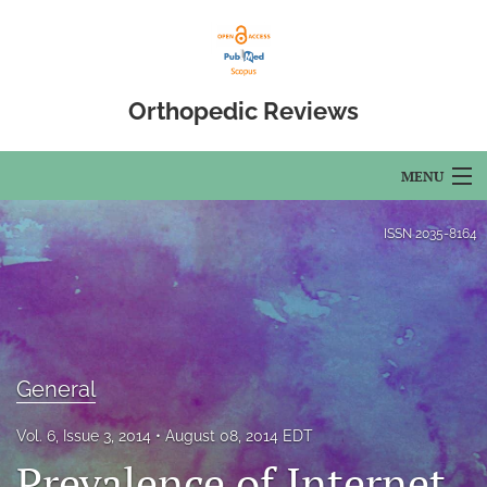
Orthopedic Reviews
MENU
Articles
ISSN
2035-8164
For Authors
Editorial Board
About
General
Issues
Vol. 6, Issue 3, 2014
August 08, 2014 EDT
Prevalence of Internet
Open Access