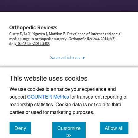
Orthopedic Reviews
Curry E, Li X, Nguyen J, Matzkin E. Prevalence of Internet and social
media usage in orthopedic surgery.
Orthopedic Reviews
. 2014;6(3).
doi:
10.4081/or.2014.5483
Save article as...
▾
This website uses cookies
View more stats
We use cookies to enhance your experience and
support
COUNTER Metrics
for transparent reporting of
readership statistics. Cookie data is not sold to third
parties or used for marketing purposes.
Deny
Customize
Allow all
Powered by
Scholastica
, the modern academic journal
management system
cookies
cookies
cookies
≫