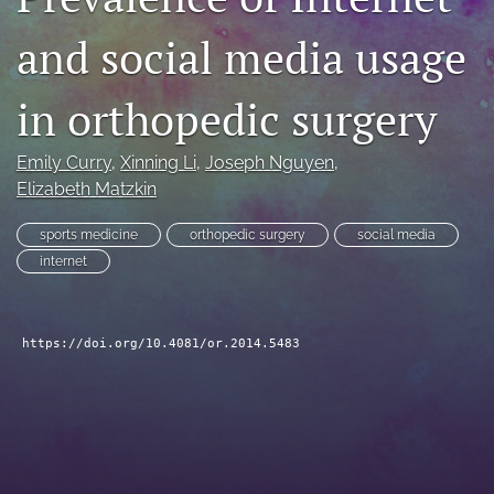
search
and social media usage
RSS
feed
in orthopedic surgery
(opens
a
modal
Emily Curry
, 
Xinning Li
, 
Joseph Nguyen
, 
with
Elizabeth Matzkin
a
link
sports medicine
orthopedic surgery
social media
to
internet
feed)
https://doi.org/10.4081/or.2014.5483