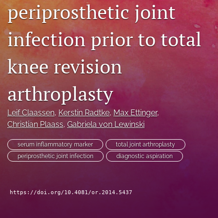
periprosthetic joint
search
infection prior to total
RSS
feed
(opens
knee revision
a
modal
with
arthroplasty
a
link
to
Leif Claassen
, 
Kerstin Radtke
, 
Max Ettinger
, 
feed)
Christian Plaass
, 
Gabriela von Lewinski
serum inflammatory marker
total joint arthroplasty
periprosthetic joint infection
diagnostic aspiration
https://doi.org/10.4081/or.2014.5437