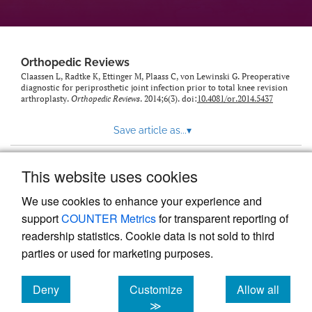
Orthopedic Reviews
Claassen L, Radtke K, Ettinger M, Plaass C, von Lewinski G. Preoperative
diagnostic for periprosthetic joint infection prior to total knee revision
arthroplasty.
Orthopedic Reviews
. 2014;6(3). doi:
10.4081/or.2014.5437
Save article as...
▾
This website uses cookies
View more stats
We use cookies to enhance your experience and
support
COUNTER Metrics
for transparent reporting of
readership statistics. Cookie data is not sold to third
parties or used for marketing purposes.
Deny
Customize
Allow all
Powered by
Scholastica
, the modern academic journal
management system
cookies
cookies
cookies
≫