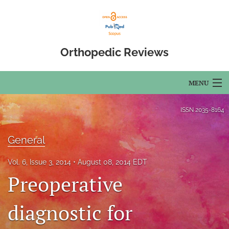
Orthopedic Reviews
MENU
Articles
ISSN
2035-8164
For Authors
General
Editorial Board
Vol. 6, Issue 3, 2014
August 08, 2014 EDT
About
Preoperative
Issues
diagnostic for
Open Access