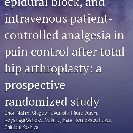
epidural block, and
search
intravenous patient-
RSS
feed
controlled analgesia in
(opens
a
modal
pain control after total
with
a
link
hip arthroplasty: a
to
feed)
prospective
randomized study
Shoji Nishio
, 
Shigeo Fukunishi
, 
Miura Juichi
, 
Koyanagi Sahoko
, 
Yuki Fujihara
, 
Tomokazu Fukui
, 
Shinichi Yoshiya