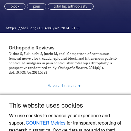
block
pain
total hip arthroplasty
https://doi.org/10.4081/or.2014.5138
Orthopedic Reviews
Nishio S, Fukunishi S, Juichi M, et al. Comparison of continuous
femoral nerve block, caudal epidural block, and intravenous patient-
controlled analgesia in pain control after total hip arthroplasty: a
prospective randomized study.
Orthopedic Reviews
. 2014;6(1).
doi:
10.4081/or.2014.5138
Save article as...
▾
This website uses cookies
View more stats
We use cookies to enhance your experience and
support
COUNTER Metrics
for transparent reporting of
readership statistics. Cookie data is not sold to third