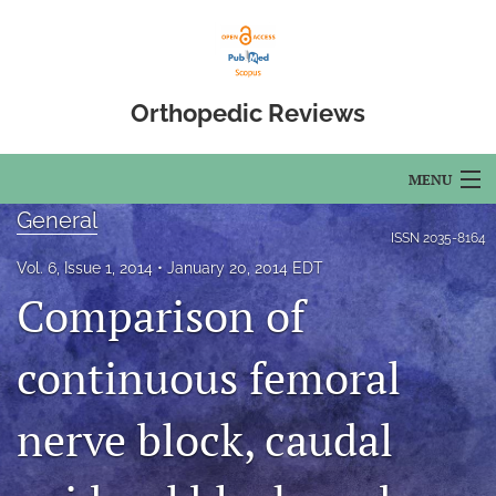
Orthopedic Reviews
MENU
General
Articles
ISSN
2035-8164
Vol. 6, Issue 1, 2014
January 20, 2014 EDT
For Authors
Comparison of
Editorial Board
continuous femoral
About
nerve block, caudal
Issues
Open Access