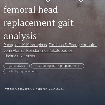
femoral head
search
RSS
replacement gait
feed
(opens
a
analysis
modal
with
a
Panagiotis K. Karampinas
, 
Dimitrios S. Evangelopoulos
, 
link
John Vlamis
, 
Konstantinos Nikolopoulos
, 
to
Dimitrios S. Korres
feed)
gait analysis
resurfacing total hip replacement
total hip replacement
https://doi.org/10.4081/or.2014.5221