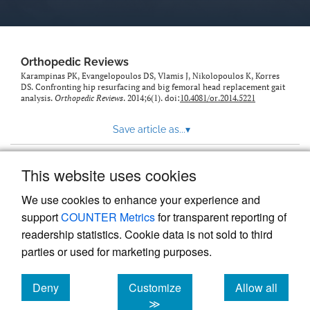
Orthopedic Reviews
Karampinas PK, Evangelopoulos DS, Vlamis J, Nikolopoulos K, Korres
DS. Confronting hip resurfacing and big femoral head replacement gait
analysis.
Orthopedic Reviews
. 2014;6(1). doi:
10.4081/or.2014.5221
Save article as...
▾
This website uses cookies
View more stats
We use cookies to enhance your experience and
support
COUNTER Metrics
for transparent reporting of
readership statistics. Cookie data is not sold to third
parties or used for marketing purposes.
Deny
Customize
Allow all
Powered by
Scholastica
, the modern academic journal
management system
cookies
cookies
cookies
≫