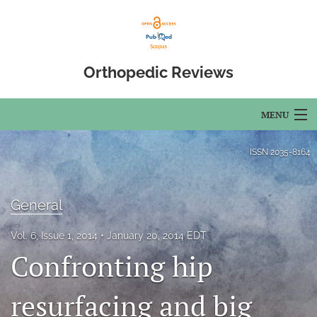
Orthopedic Reviews
MENU
Articles
ISSN
2035-8164
For Authors
General
Editorial Board
Vol. 6, Issue 1, 2014
January 20, 2014 EDT
About
Confronting hip
Issues
resurfacing and big
Open Access