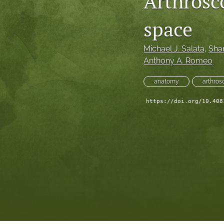
Arthrosc
space
Michael J. Salata
, 
Sha
Anthony A. Romeo
anatomy
arthros
https://doi.org/10.408