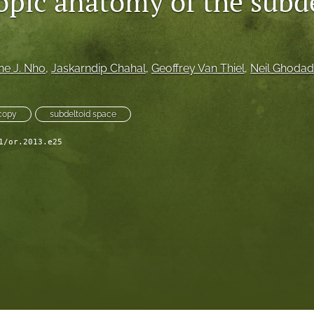
opic anatomy of the subd
ne J. Nho
, 
Jaskarndip Chahal
, 
Geoffrey Van Thiel
, 
Neil Ghodad
copy
subdeltoid space
1/or.2013.e25