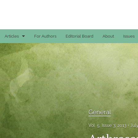
Articles
For Authors
Editorial Board
About
Issues
Case Reports
General
General
Original Articles
Reviews
General
All
Vol. 5, Issue 3, 2013
Jul