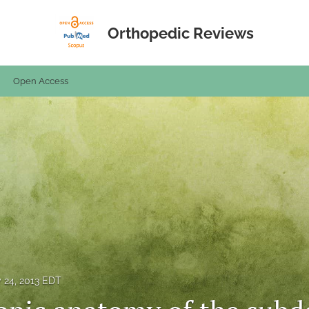
Orthopedic Reviews
Open Access
y 24, 2013 EDT