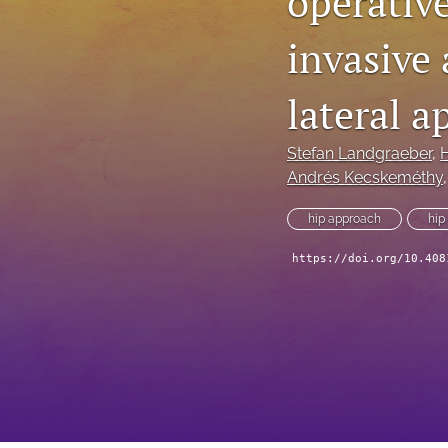
operativ
invasive 
lateral 
Stefan Landgraeber
, 
Andrés Kecskeméthy
,
hip approach
hip
https://doi.org/10.408