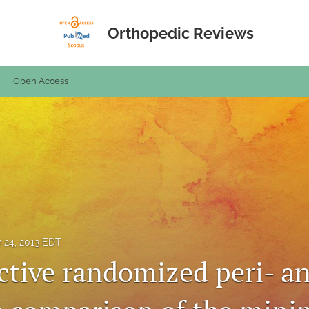
Orthopedic Reviews
Open Access
y 24, 2013 EDT
ctive randomized peri- an