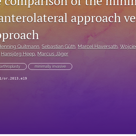
e comparison of the mini
anterolateral approach ve
approach
Henning Quitmann
, 
Sebastian Güth
, 
Marcel Haversath
, 
Wojcie
 
Hansjörg Heep
, 
Marcus Jäger
 arthroplasty
minimally invasive
1/or.2013.e19