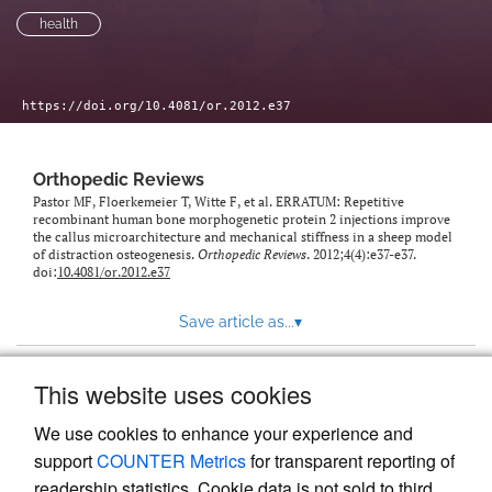
health
https://doi.org/10.4081/or.2012.e37
Orthopedic Reviews
Pastor MF, Floerkemeier T, Witte F, et al. ERRATUM: Repetitive
recombinant human bone morphogenetic protein 2 injections improve
the callus microarchitecture and mechanical stiffness in a sheep model
of distraction osteogenesis.
Orthopedic Reviews
. 2012;4(4):e37-e37.
doi:
10.4081/or.2012.e37
Save article as...
▾
This website uses cookies
View more stats
We use cookies to enhance your experience and
support
COUNTER Metrics
for transparent reporting of
readership statistics. Cookie data is not sold to third