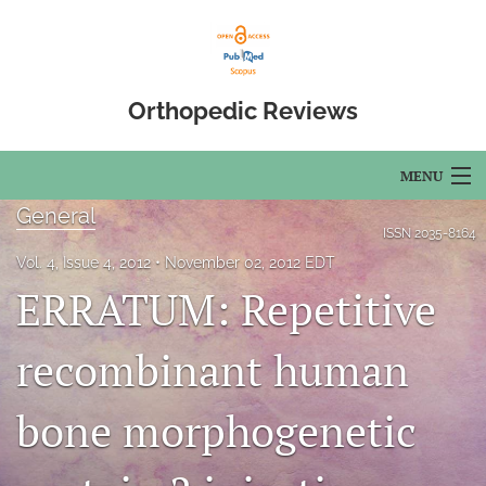
Orthopedic Reviews
MENU
General
Articles
ISSN
2035-8164
Vol. 4, Issue 4, 2012
November 02, 2012 EDT
For Authors
ERRATUM: Repetitive
Editorial Board
recombinant human
About
bone morphogenetic
Issues
Open Access