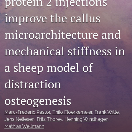
protein 2 injections
search
improve the callus
RSS
feed
microarchitecture and
(opens
a
modal
mechanical stiffness in
with
a
link
a sheep model of
to
feed)
distraction
osteogenesis
Marc-Frederic Pastor
, 
Thilo Floerkemeier
, 
Frank Witte
, 
Jens Nellesen
, 
Fritz Thorey
, 
Henning Windhagen
, 
Mathias Wellmann