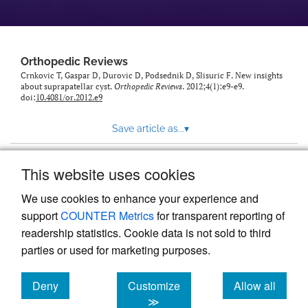
Orthopedic Reviews
Crnkovic T, Gaspar D, Durovic D, Podsednik D, Slisuric F. New insights
about suprapatellar cyst.
Orthopedic Reviews
. 2012;4(1):e9-e9.
doi:
10.4081/or.2012.e9
Save article as...
▾
This website uses cookies
View more stats
We use cookies to enhance your experience and
support
COUNTER Metrics
for transparent reporting of
readership statistics. Cookie data is not sold to third
parties or used for marketing purposes.
Deny
Customize
Allow all
Powered by
Scholastica
, the modern academic journal
management system
cookies
cookies
cookies
≫