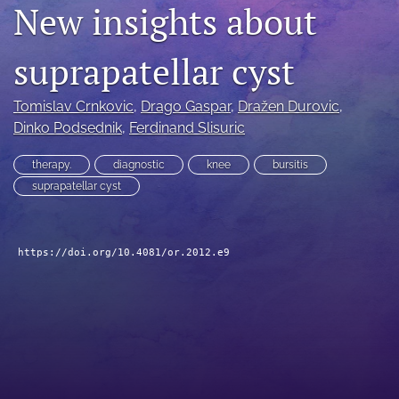
New insights about
search
suprapatellar cyst
RSS
feed
(opens
Tomislav Crnkovic
, 
Drago Gaspar
, 
Dražen Durovic
, 
a
Dinko Podsednik
, 
Ferdinand Slisuric
modal
with
a
therapy.
diagnostic
knee
bursitis
link
suprapatellar cyst
to
feed)
https://doi.org/10.4081/or.2012.e9