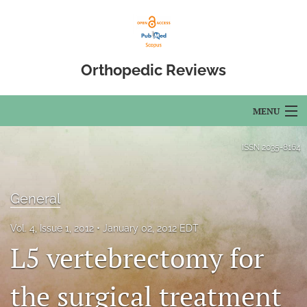
Orthopedic Reviews
MENU
Articles
ISSN
2035-8164
For Authors
General
Editorial Board
Vol. 4, Issue 1, 2012
January 02, 2012 EDT
About
L5 vertebrectomy for
Issues
the surgical treatment
Open Access