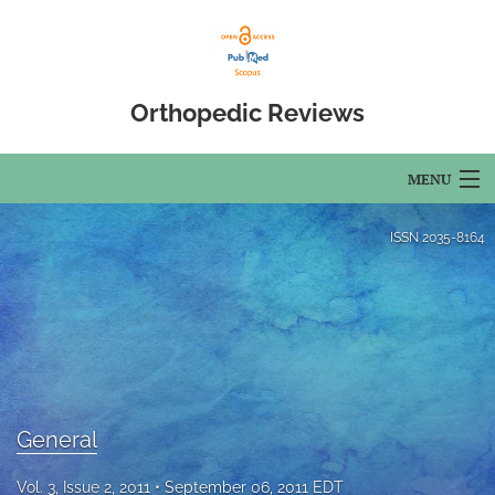
Orthopedic Reviews
MENU
Articles
ISSN
2035-8164
For Authors
Editorial Board
About
Issues
General
Open Access
Vol. 3, Issue 2, 2011
September 06, 2011 EDT