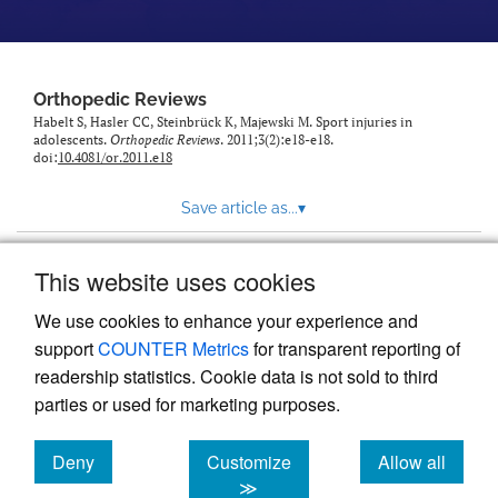
Orthopedic Reviews
Habelt S, Hasler CC, Steinbrück K, Majewski M. Sport injuries in
adolescents.
Orthopedic Reviews
. 2011;3(2):e18-e18.
doi:
10.4081/or.2011.e18
Save article as...
▾
This website uses cookies
View more stats
We use cookies to enhance your experience and
support
COUNTER Metrics
for transparent reporting of
readership statistics. Cookie data is not sold to third
parties or used for marketing purposes.
Deny
Customize
Allow all
Powered by
Scholastica
, the modern academic journal
management system
cookies
cookies
cookies
≫