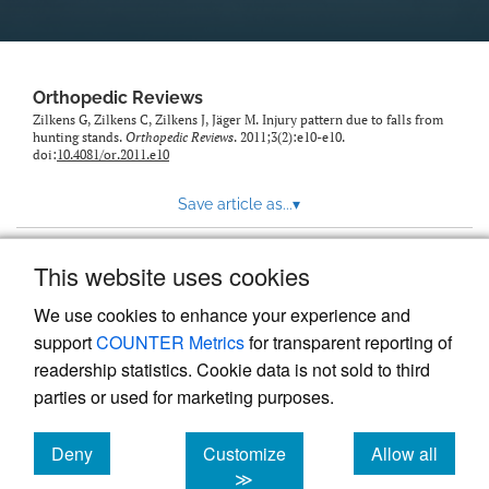
Orthopedic Reviews
Zilkens G, Zilkens C, Zilkens J, Jäger M. Injury pattern due to falls from
hunting stands.
Orthopedic Reviews
. 2011;3(2):e10-e10.
doi:
10.4081/or.2011.e10
Save article as...
▾
This website uses cookies
View more stats
We use cookies to enhance your experience and
support
COUNTER Metrics
for transparent reporting of
readership statistics. Cookie data is not sold to third
parties or used for marketing purposes.
Deny
Customize
Allow all
Powered by
Scholastica
, the modern academic journal
management system
cookies
cookies
cookies
≫