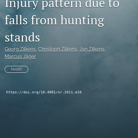
Injury pattern due to
search
falls from hunting
RSS
feed
stands
(opens
a
modal
Georg Zilkens
, 
Christoph Zilkens
, 
Jan Zilkens
, 
with
Marcus Jäger
a
link
to
health
feed)
https://doi.org/10.4081/or.2011.e10