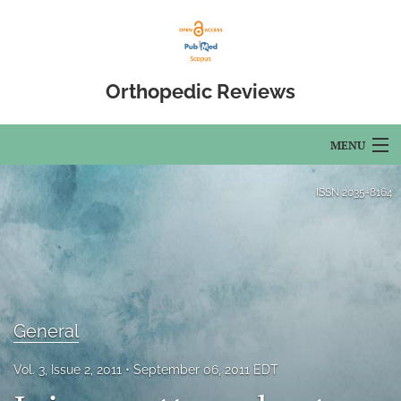
Orthopedic Reviews
MENU
Articles
ISSN
2035-8164
For Authors
Editorial Board
About
General
Issues
Vol. 3, Issue 2, 2011
September 06, 2011 EDT
Open Access