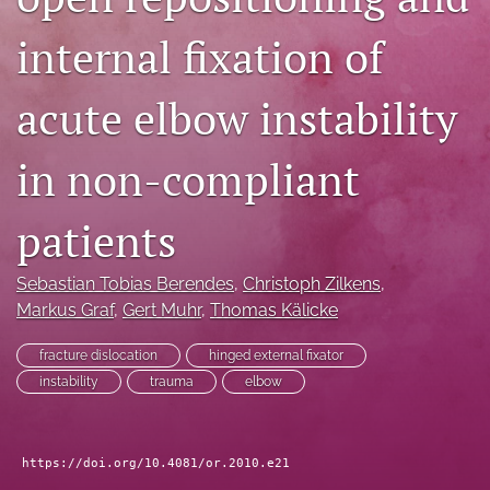
search
internal fixation of
RSS
feed
acute elbow instability
(opens
a
modal
in non-compliant
with
a
patients
link
to
feed)
Sebastian Tobias Berendes
, 
Christoph Zilkens
, 
Markus Graf
, 
Gert Muhr
, 
Thomas Kälicke
fracture dislocation
hinged external fixator
instability
trauma
elbow
https://doi.org/10.4081/or.2010.e21