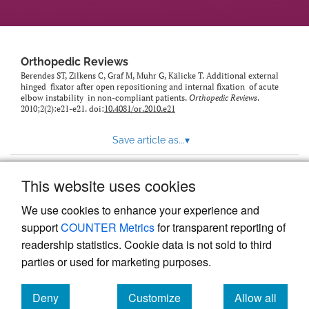
Orthopedic Reviews
Berendes ST, Zilkens C, Graf M, Muhr G, Kälicke T. Additional external
hinged fixator after open repositioning and internal fixation of acute
elbow instability in non-compliant patients.
Orthopedic Reviews
.
2010;2(2):e21-e21. doi:
10.4081/or.2010.e21
Save article as...
▾
This website uses cookies
View more stats
We use cookies to enhance your experience and
support
COUNTER Metrics
for transparent reporting of
readership statistics. Cookie data is not sold to third
parties or used for marketing purposes.
Deny
Customize
Allow all
Powered by
Scholastica
, the modern academic journal