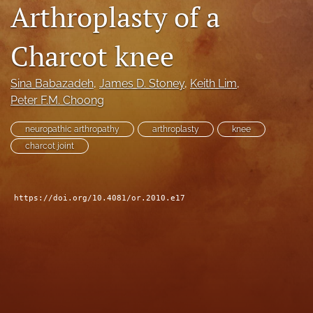
Arthroplasty of a
search
Charcot knee
RSS
feed
(opens
Sina Babazadeh
, 
James D. Stoney
, 
Keith Lim
, 
a
Peter F.M. Choong
modal
with
a
neuropathic arthropathy
arthroplasty
knee
link
charcot joint
to
feed)
https://doi.org/10.4081/or.2010.e17