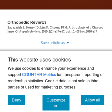
Orthopedic Reviews
Babazadeh S, Stoney JD, Lim K, Choong PFM. Arthroplasty of a Charcot
knee.
Orthopedic Reviews
. 2010;2(2):e17-e17. doi:
10.4081/or.2010.e17
Save article as...
▾
This website uses cookies
View more stats
We use cookies to enhance your experience and
support
COUNTER Metrics
for transparent reporting of
readership statistics. Cookie data is not sold to third
parties or used for marketing purposes.
Deny
Customize
Allow all
Powered by
Scholastica
, the modern academic journal
management system
cookies
cookies
cookies
≫