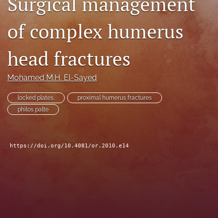
Surgical management
search
of complex humerus
RSS
feed
head fractures
(opens
a
modal
Mohamed M.H. El-Sayed
with
a
locked plates.
proximal humerus fractures
link
to
philos palte
feed)
https://doi.org/10.4081/or.2010.e14