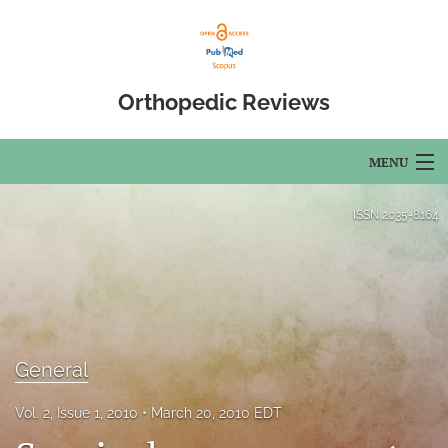
Orthopedic Reviews
MENU
Articles
ISSN
2035-8164
For Authors
Editorial Board
About
General
Issues
Vol. 2, Issue 1, 2010
March 20, 2010 EDT
Open Access