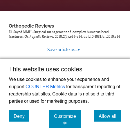
Orthopedic Reviews
El-Sayed MMH. Surgical management of complex humerus head
fractures.
Orthopedic Reviews
. 2010;2(1):e14-e14. doi:
10.4081/or.2010.e14
Save article as...
▾
This website uses cookies
View more stats
We use cookies to enhance your experience and
support
COUNTER Metrics
for transparent reporting of
readership statistics. Cookie data is not sold to third
parties or used for marketing purposes.
Deny
Customize
Allow all
Powered by
Scholastica
, the modern academic journal
management system
cookies
cookies
cookies
≫