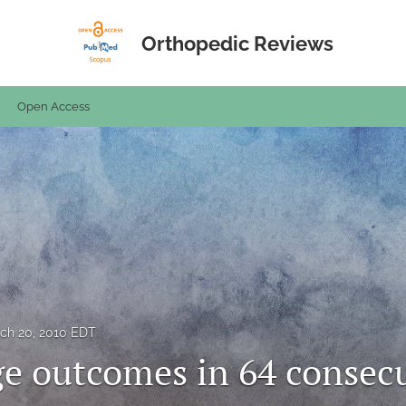
Orthopedic Reviews
Open Access
ch 20, 2010 EDT
e outcomes in 64 consecu