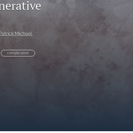
nerative
to
fe
Patrick Michael
, 
complication