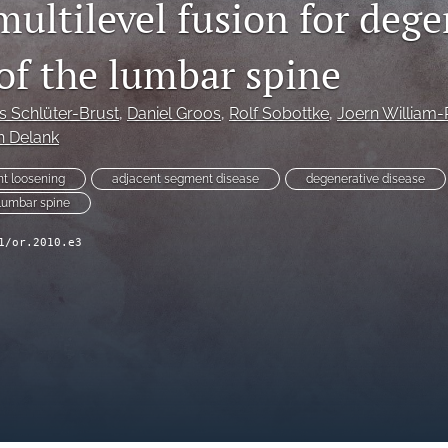
multilevel fusion for dege
 of the lumbar spine
s Schlüter-Brust
, 
Daniel Groos
, 
Rolf Sobottke
, 
Joern William-
n Delank
nt loosening
adjacent segment disease
degenerative disease
lumbar spine
1/or.2010.e3