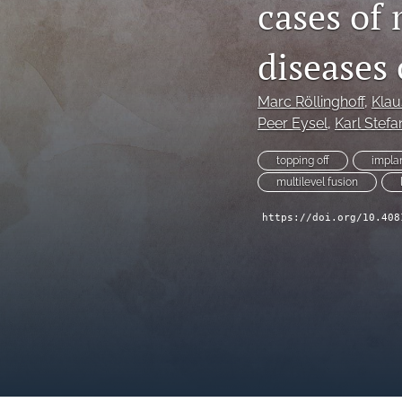
cases of 
diseases
Marc Röllinghoff
, 
Klau
Peer Eysel
, 
Karl Stefa
topping off
impla
multilevel fusion
https://doi.org/10.408