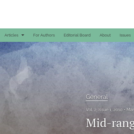
Articles
For Authors
Editorial Board
About
Issues
Case Reports
General
General
Original Articles
General
Reviews
Vol. 2, Issue 1, 2010
Mar
All
Mid-rang