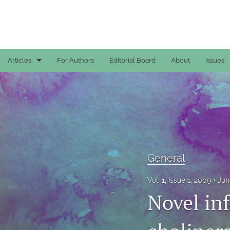
Articles
For Authors
Editorial Board
About
Issues
Case Reports
General
General
Original Articles
General
Reviews
Vol. 1, Issue 1, 2009
Jun
Novel in
All