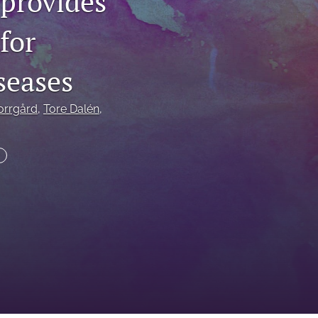
 provides
to
for
fe
seases
orrgård
, 
Tore Dalén
, 