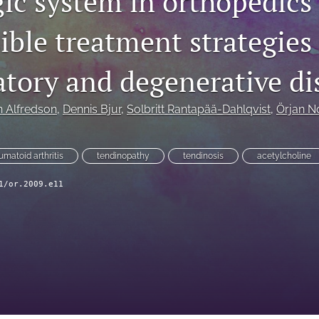
gic system in orthopedics
ble treatment strategies 
tory and degenerative di
 Alfredson
, 
Dennis Bjur
, 
Solbritt Rantapää-Dahlqvist
, 
Örjan N
umatoid arthritis
tendinopathy
tendinosis
acetylcholine
1/or.2009.e11