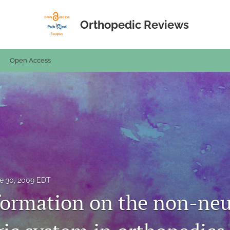
Orthopedic Reviews
Open Access
e 30, 2009 EDT
formation on the non-ne