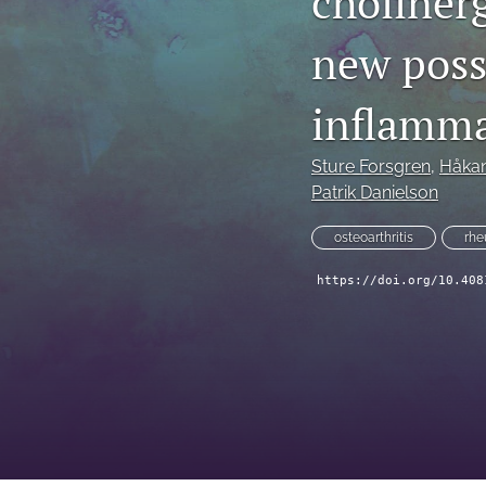
choliner
new possi
inflamma
Sture Forsgren
, 
Håkan
Patrik Danielson
osteoarthritis
rhe
https://doi.org/10.408