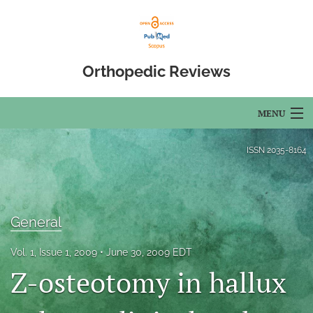
Orthopedic Reviews
MENU
Articles
ISSN
2035-8164
For Authors
Editorial Board
General
About
Vol. 1, Issue 1, 2009
June 30, 2009 EDT
Issues
Z-osteotomy in hallux
Open Access