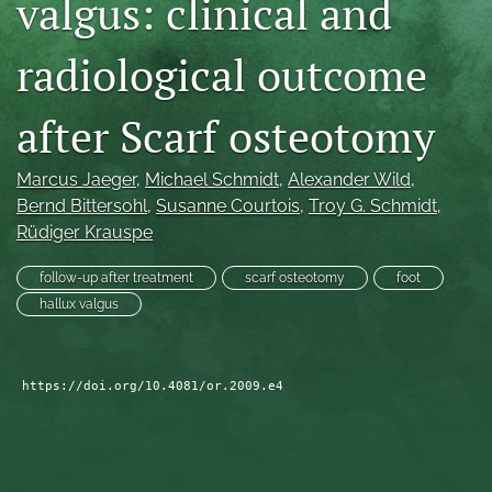
valgus: clinical and
search
radiological outcome
RSS
feed
(opens
after Scarf osteotomy
a
modal
Marcus Jaeger
, 
Michael Schmidt
, 
Alexander Wild
, 
with
a
Bernd Bittersohl
, 
Susanne Courtois
, 
Troy G. Schmidt
, 
link
Rüdiger Krauspe
to
feed)
follow-up after treatment
scarf osteotomy
foot
hallux valgus
https://doi.org/10.4081/or.2009.e4