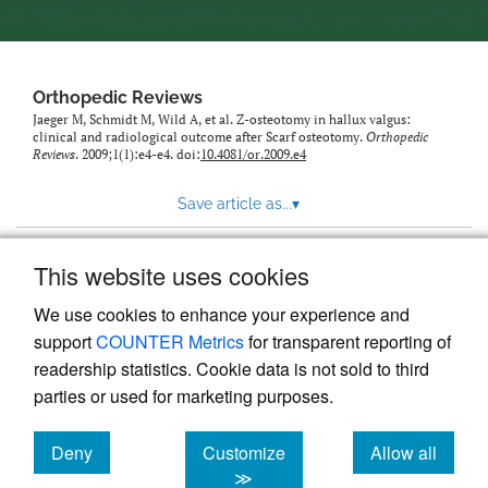
Orthopedic Reviews
Jaeger M, Schmidt M, Wild A, et al. Z-osteotomy in hallux valgus:
clinical and radiological outcome after Scarf osteotomy.
Orthopedic
Reviews
. 2009;1(1):e4-e4. doi:
10.4081/or.2009.e4
Save article as...
▾
This website uses cookies
View more stats
We use cookies to enhance your experience and
support
COUNTER Metrics
for transparent reporting of
readership statistics. Cookie data is not sold to third
parties or used for marketing purposes.
Deny
Customize
Allow all
Powered by
Scholastica
, the modern academic journal
management system
cookies
cookies
cookies
≫