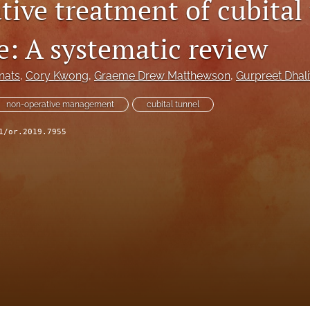
tive treatment of cubital
: A systematic review
nats
, 
Cory Kwong
, 
Graeme Drew Matthewson
, 
Gurpreet Dhal
non-operative management
cubital tunnel
1/or.2019.7955