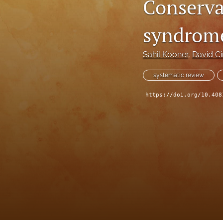
Conserva
syndrome
Sahil Kooner
, 
David Ci
systematic review
https://doi.org/10.408