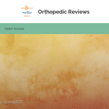
Orthopedic Reviews
Open Access
y 23, 2019 EDT