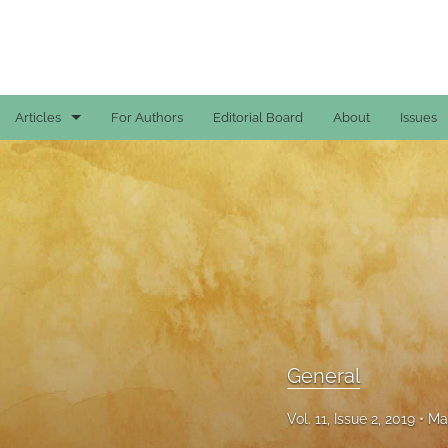
Articles
For Authors
Editorial Board
About
Issues
Case Reports
General
General
Original Articles
Reviews
General
All
Vol. 11, Issue 2, 2019
Ma