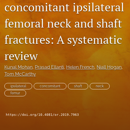
concomitant ipsilateral
search
femoral neck and shaft
RSS
feed
(opens
fractures: A systematic
a
modal
with
review
a
link
to
Kunal Mohan
, 
Prasad Ellanti
, 
Helen French
, 
Niall Hogan
, 
feed)
Tom McCarthy
ipsilateral
concomitant
shaft
neck
femur
https://doi.org/10.4081/or.2019.7963