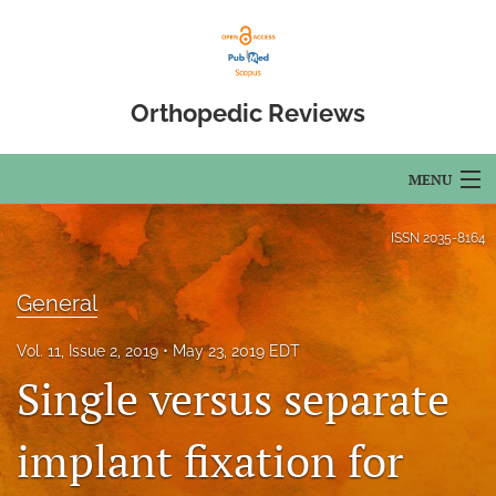
Orthopedic Reviews
MENU
Articles
ISSN
2035-8164
For Authors
General
Editorial Board
Vol. 11, Issue 2, 2019
May 23, 2019 EDT
About
Single versus separate
Issues
implant fixation for
Open Access