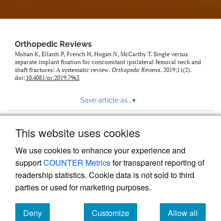
Orthopedic Reviews
Mohan K, Ellanti P, French H, Hogan N, McCarthy T. Single versus
separate implant fixation for concomitant ipsilateral femoral neck and
shaft fractures: A systematic review.
Orthopedic Reviews
. 2019;11(2).
doi:
10.4081/or.2019.7963
Save article as...
▾
This website uses cookies
View more stats
We use cookies to enhance your experience and
support
COUNTER Metrics
for transparent reporting of
readership statistics. Cookie data is not sold to third
parties or used for marketing purposes.
Deny
Customize
Allow all
Powered by
Scholastica
, the modern academic journal