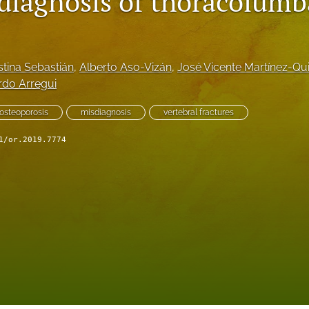
 diagnosis of thoracolumb
stina Sebastián
, 
Alberto Aso-Vizán
, 
José Vicente Martínez-Qu
rdo Arregui
osteoporosis
misdiagnosis
vertebral fractures
1/or.2019.7774