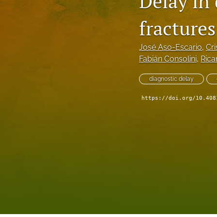
Delay in
fractures
José Aso-Escario
, 
Cri
Fabián Consolini
, 
Rica
diagnostic delay
https://doi.org/10.408