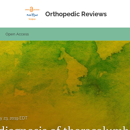
Orthopedic Reviews
Open Access
y 23, 2019 EDT