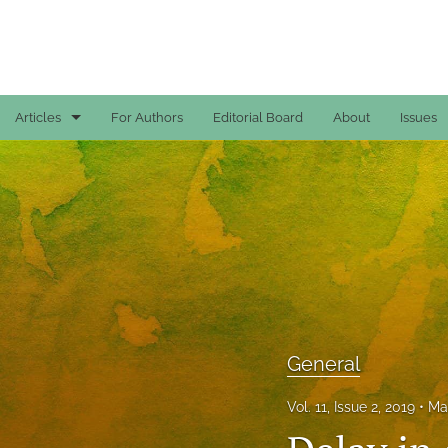
Articles
For Authors
Editorial Board
About
Issues
Case Reports
General
General
Original Articles
Reviews
General
All
Vol. 11, Issue 2, 2019
Ma