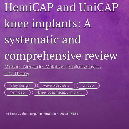
HemiCAP and UniCAP
search
knee implants: A
RSS
feed
(opens
systematic and
a
modal
with
comprehensive review
a
link
to
Michael-Alexander Malahias
, 
Dimitrios Chytas
, 
feed)
Fritz Thorey
inlay design
wave prosthesis
unicap
hemicap
knee focal metallic implant
https://doi.org/10.4081/or.2018.7531