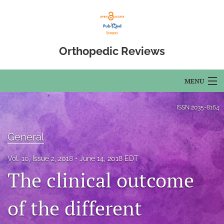
Orthopedic Reviews
MENU
Articles
ISSN
2035-8164
For Authors
General
Editorial Board
Vol. 10, Issue 2, 2018
June 14, 2018 EDT
About
The clinical outcome
Issues
of the different
Open Access