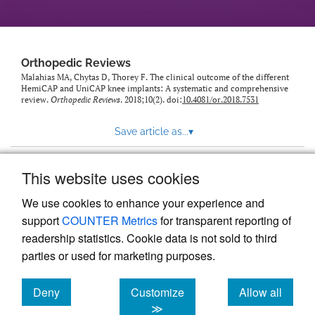
Orthopedic Reviews
Malahias MA, Chytas D, Thorey F. The clinical outcome of the different
HemiCAP and UniCAP knee implants: A systematic and comprehensive
review.
Orthopedic Reviews
. 2018;10(2). doi:
10.4081/or.2018.7531
Save article as...
▾
This website uses cookies
View more stats
We use cookies to enhance your experience and
support
COUNTER Metrics
for transparent reporting of
readership statistics. Cookie data is not sold to third
parties or used for marketing purposes.
Deny
Customize
Allow all
Powered by
Scholastica
, the modern academic journal
management system
cookies
cookies
cookies
≫