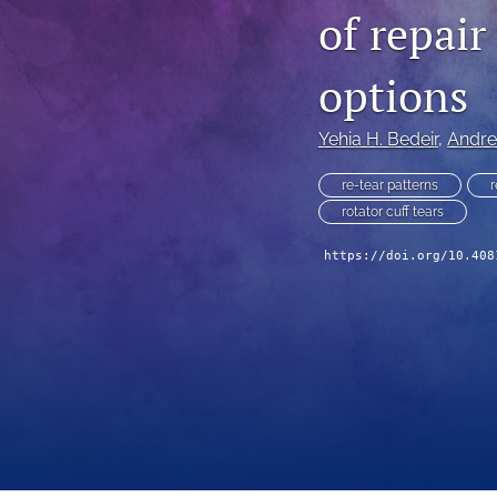
of repai
options
Yehia H. Bedeir
, 
Andre
re-tear patterns
r
rotator cuff tears
https://doi.org/10.408