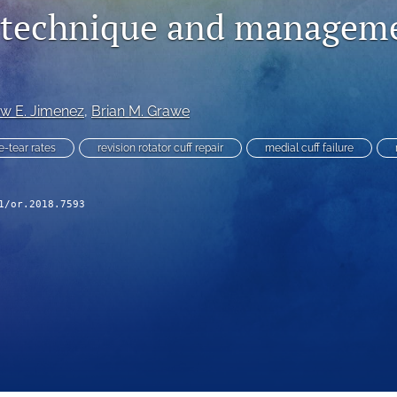
r technique and managem
w E. Jimenez
, 
Brian M. Grawe
e-tear rates
revision rotator cuff repair
medial cuff failure
1/or.2018.7593