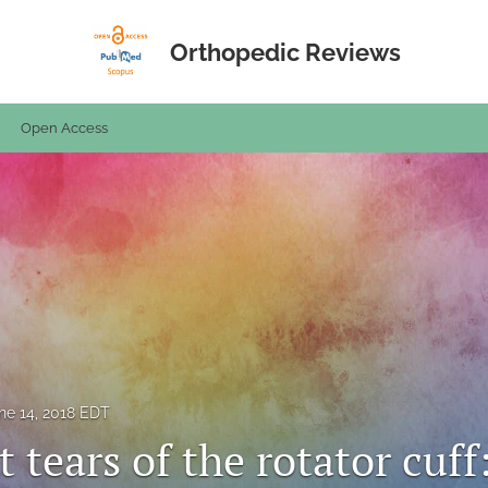
Orthopedic Reviews
Open Access
ne 14, 2018 EDT
 tears of the rotator cuff: