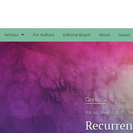
Articles
For Authors
Editorial Board
About
Issues
Case Reports
General
General
Original Articles
General
Reviews
Vol. 10, Issue 2, 2018
Ju
All
Recurrent