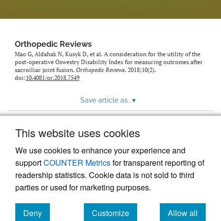
Orthopedic Reviews
Mao G, Aldahak N, Kusyk D, et al. A consideration for the utility of the
post-operative Oswestry Disability Index for measuring outcomes after
sacroiliac joint fusion.
Orthopedic Reviews
. 2018;10(2).
doi:
10.4081/or.2018.7549
Save article as...
▾
This website uses cookies
View more stats
We use cookies to enhance your experience and
support
COUNTER Metrics
for transparent reporting of
readership statistics. Cookie data is not sold to third
parties or used for marketing purposes.
Deny
Customize
Allow all
Powered by
Scholastica
, the modern academic journal