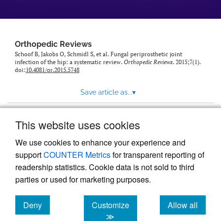
Orthopedic Reviews
Schoof B, Jakobs O, Schmidl S, et al. Fungal periprosthetic joint
infection of the hip: a systematic review.
Orthopedic Reviews
. 2015;7(1).
doi:
10.4081/or.2015.5748
Save article as...
▾
This website uses cookies
View more stats
We use cookies to enhance your experience and
support
COUNTER Metrics
for transparent reporting of
readership statistics. Cookie data is not sold to third
parties or used for marketing purposes.
Deny
Customize
Allow all
Powered by
Scholastica
, the modern academic journal
management system
cookies
cookies
cookies
≫