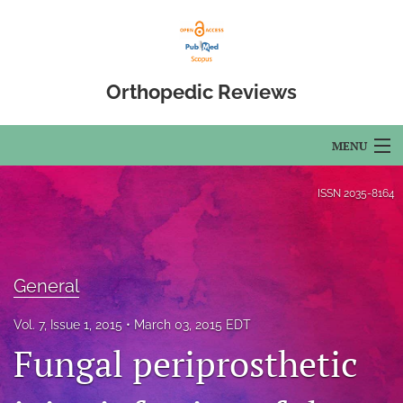
Orthopedic Reviews
MENU
Articles
ISSN
2035-8164
For Authors
Editorial Board
General
About
Vol. 7, Issue 1, 2015
March 03, 2015 EDT
Issues
Fungal periprosthetic
Open Access