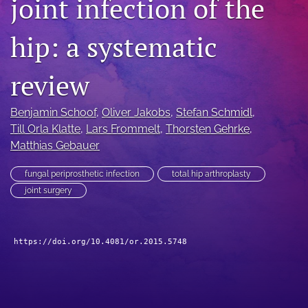
joint infection of the
search
hip: a systematic
RSS
feed
(opens
review
a
modal
Benjamin Schoof
, 
Oliver Jakobs
, 
Stefan Schmidl
, 
with
a
Till Orla Klatte
, 
Lars Frommelt
, 
Thorsten Gehrke
, 
link
Matthias Gebauer
to
feed)
fungal periprosthetic infection
total hip arthroplasty
joint surgery
https://doi.org/10.4081/or.2015.5748