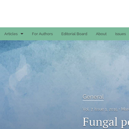
Articles
For Authors
Editorial Board
About
Issues
Case Reports
General
General
Original Articles
General
Reviews
Vol. 7, Issue 1, 2015
Mar
All
Fungal pe