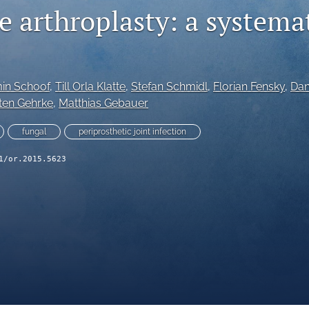
e arthroplasty: a systema
in Schoof
, 
Till Orla Klatte
, 
Stefan Schmidl
, 
Florian Fensky
, 
Dan
ten Gehrke
, 
Matthias Gebauer
fungal
periprosthetic joint infection
1/or.2015.5623