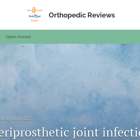
Orthopedic Reviews
Open Access
ch 03, 2015 EDT
riprosthetic joint infecti