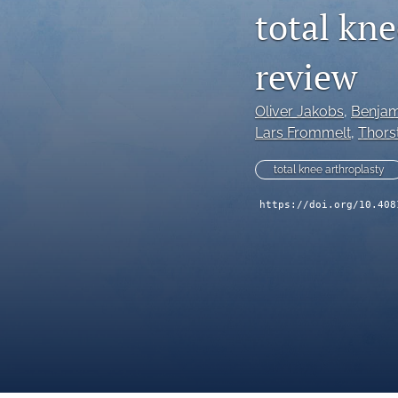
total kne
review
Oliver Jakobs
, 
Benjam
Lars Frommelt
, 
Thors
total knee arthroplasty
https://doi.org/10.408