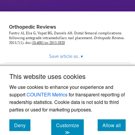
Orthopedic Reviews
Fantry AJ, Elia G, Vopat BG, Daniels AH. Distal femoral complications
following antegrade intramedullary nail placement.
Orthopedic Reviews
.
2015;7(1). doi:
10.4081/or.2015.5820
Save article as...
▾
This website uses cookies
View more stats
We use cookies to enhance your experience and
support
COUNTER Metrics
for transparent reporting of
readership statistics. Cookie data is not sold to third
parties or used for marketing purposes.
Deny
Customize
Allow all
Powered by
Scholastica
, the modern academic journal
management system
cookies
cookies
cookies
≫