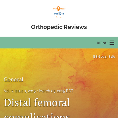
Orthopedic Reviews
MENU
Articles
ISSN
2035-8164
For Authors
Editorial Board
General
About
Vol. 7, Issue 1, 2015
March 03, 2015 EDT
Distal femoral
Issues
complications
Open Access