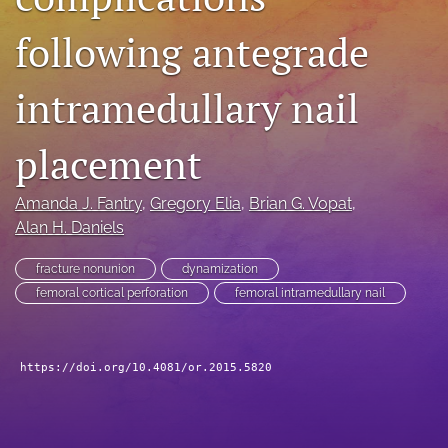
search
following antegrade
RSS
feed
intramedullary nail
(opens
a
modal
placement
with
a
Amanda J. Fantry
, 
Gregory Elia
, 
Brian G. Vopat
, 
link
to
Alan H. Daniels
feed)
fracture nonunion
dynamization
femoral cortical perforation
femoral intramedullary nail
https://doi.org/10.4081/or.2015.5820