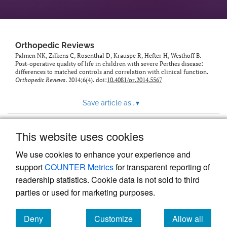
Orthopedic Reviews
Palmen NK, Zilkens C, Rosenthal D, Krauspe R, Hefter H, Westhoff B.
Post-operative quality of life in children with severe Perthes disease:
differences to matched controls and correlation with clinical function.
Orthopedic Reviews
. 2014;6(4). doi:
10.4081/or.2014.5567
Save article as...
▾
This website uses cookies
View more stats
We use cookies to enhance your experience and
support
COUNTER Metrics
for transparent reporting of
readership statistics. Cookie data is not sold to third
parties or used for marketing purposes.
Deny
Customize
Allow all
Powered by
Scholastica
, the modern academic journal