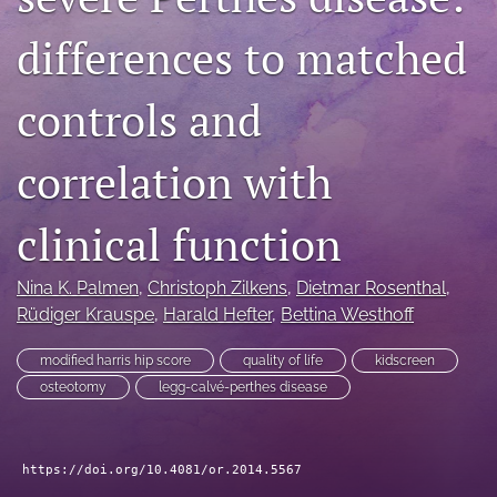
search
differences to matched
RSS
feed
controls and
(opens
a
modal
correlation with
with
a
clinical function
link
to
feed)
Nina K. Palmen
, 
Christoph Zilkens
, 
Dietmar Rosenthal
, 
Rüdiger Krauspe
, 
Harald Hefter
, 
Bettina Westhoff
modified harris hip score
quality of life
kidscreen
osteotomy
legg-calvé-perthes disease
https://doi.org/10.4081/or.2014.5567