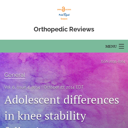
Orthopedic Reviews
MENU
Articles
ISSN
2035-8164
For Authors
General
Editorial Board
Vol. 6, Issue 4, 2014
October 27, 2014 EDT
Adolescent differences
About
Issues
in knee stability
Open Access