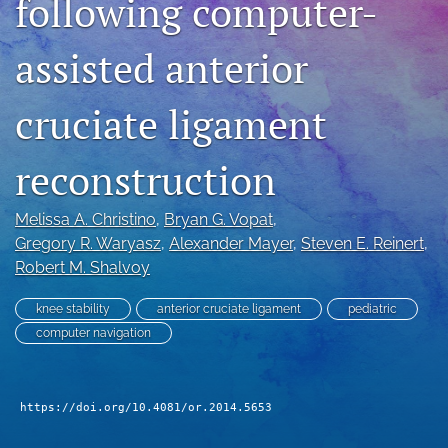
following computer-
search
assisted anterior
RSS
feed
(opens
cruciate ligament
a
modal
reconstruction
with
a
link
Melissa A. Christino
, 
Bryan G. Vopat
, 
to
Gregory R. Waryasz
, 
Alexander Mayer
, 
Steven E. Reinert
, 
feed)
Robert M. Shalvoy
knee stability
anterior cruciate ligament
pediatric
computer navigation
https://doi.org/10.4081/or.2014.5653