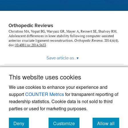
Orthopedic Reviews
Christino MA, Vopat BG, Waryasz GR, Mayer A, Reinert SE, Shalvoy RM.
Adolescent differences in knee stability following computer-assisted
anterior cruciate ligament reconstruction.
Orthopedic Reviews
. 2014;6(4).
doi:
10.4081/or.2014.5653
Save article as...
▾
This website uses cookies
View more stats
We use cookies to enhance your experience and
support
COUNTER Metrics
for transparent reporting of
readership statistics. Cookie data is not sold to third
parties or used for marketing purposes.
Deny
Customize
Allow all
Powered by
Scholastica
, the modern academic journal