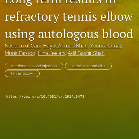
search
refractory tennis elbow
RSS
feed
using autologous blood
(opens
a
modal
Naseem ul Gani
, 
Hayat Ahmad Khan
, 
Younis Kamal
, 
with
Munir Farooq
, 
Hina Jeelani
, 
Adil Bashir Shah
a
link
autologous blood injection
lateral epicondylitis
to
tennis elbow
feed)
https://doi.org/10.4081/or.2014.5473