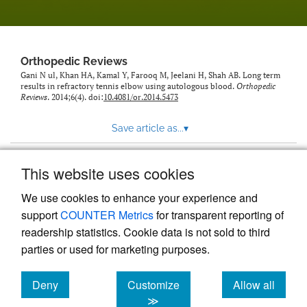
Orthopedic Reviews
Gani N ul, Khan HA, Kamal Y, Farooq M, Jeelani H, Shah AB. Long term
results in refractory tennis elbow using autologous blood.
Orthopedic
Reviews
. 2014;6(4). doi:
10.4081/or.2014.5473
Save article as...
▾
This website uses cookies
View more stats
We use cookies to enhance your experience and
support
COUNTER Metrics
for transparent reporting of
readership statistics. Cookie data is not sold to third
parties or used for marketing purposes.
Deny
Customize
Allow all
Powered by
Scholastica
, the modern academic journal
management system
cookies
cookies
cookies
≫