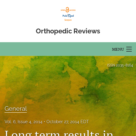
Orthopedic Reviews
MENU
Articles
ISSN
2035-8164
For Authors
Editorial Board
About
General
Issues
Vol. 6, Issue 4, 2014
October 27, 2014 EDT
Long term results in
Open Access