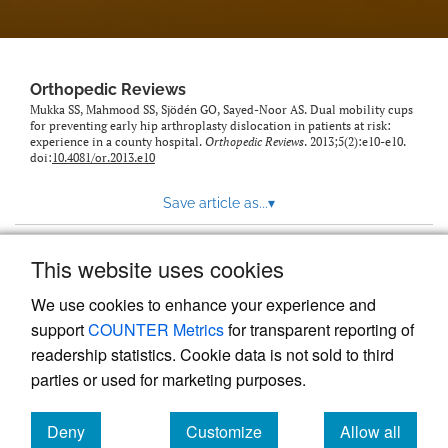
Orthopedic Reviews
Mukka SS, Mahmood SS, Sjödén GO, Sayed-Noor AS. Dual mobility cups
for preventing early hip arthroplasty dislocation in patients at risk:
experience in a county hospital.
Orthopedic Reviews
. 2013;5(2):e10-e10.
doi:
10.4081/or.2013.e10
Save article as...
▾
This website uses cookies
View more stats
We use cookies to enhance your experience and
support
COUNTER Metrics
for transparent reporting of
readership statistics. Cookie data is not sold to third
parties or used for marketing purposes.
Deny
Customize
Allow all
Powered by
Scholastica
, the modern academic journal