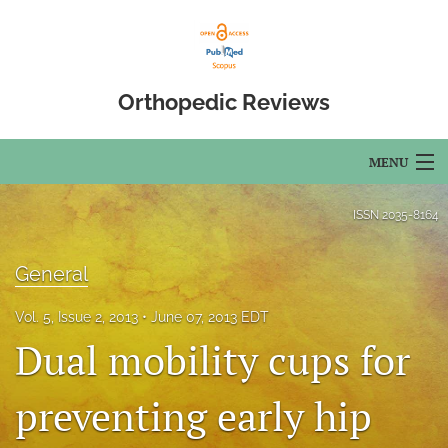
Orthopedic Reviews
MENU
Articles
ISSN
2035-8164
For Authors
General
Editorial Board
Vol. 5, Issue 2, 2013
June 07, 2013 EDT
About
Dual mobility cups for
Issues
preventing early hip
Open Access