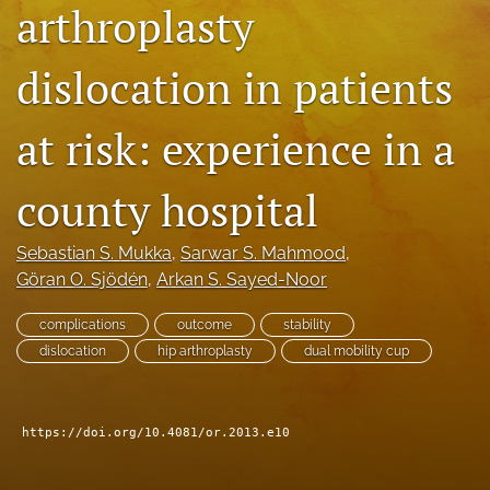
arthroplasty
search
dislocation in patients
RSS
feed
(opens
at risk: experience in a
a
modal
with
county hospital
a
link
to
Sebastian S. Mukka
, 
Sarwar S. Mahmood
, 
feed)
Göran O. Sjödén
, 
Arkan S. Sayed-Noor
complications
outcome
stability
dislocation
hip arthroplasty
dual mobility cup
https://doi.org/10.4081/or.2013.e10