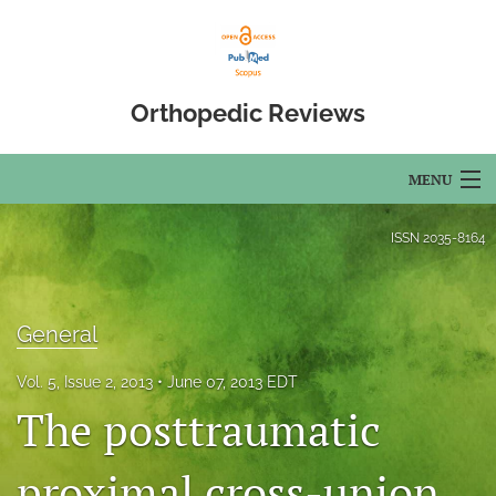
Orthopedic Reviews
MENU
Articles
ISSN
2035-8164
For Authors
Editorial Board
General
About
Vol. 5, Issue 2, 2013
June 07, 2013 EDT
The posttraumatic
Issues
proximal cross-union
Open Access