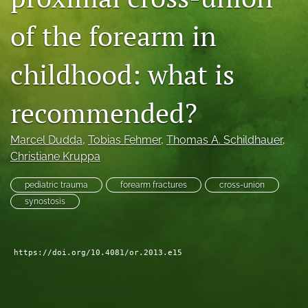
search
of the forearm in
RSS
feed
childhood: what is
(opens
a
modal
recommended?
with
a
Marcel Dudda
, 
Tobias Fehmer
, 
Thomas A. Schildhauer
, 
link
to
Christiane Kruppa
feed)
pediatric trauma
forearm fractures
cross-union
synostosis
https://doi.org/10.4081/or.2013.e15