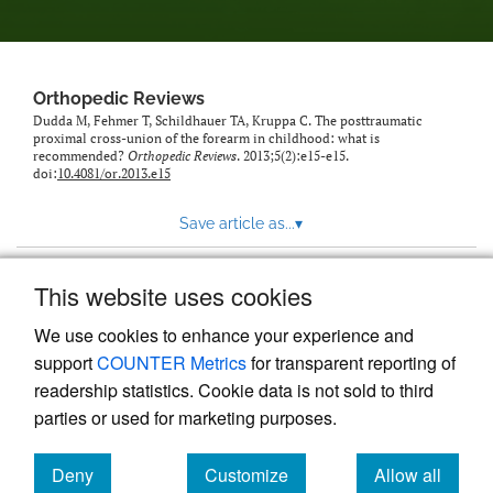
Orthopedic Reviews
Dudda M, Fehmer T, Schildhauer TA, Kruppa C. The posttraumatic
proximal cross-union of the forearm in childhood: what is
recommended?
Orthopedic Reviews
. 2013;5(2):e15-e15.
doi:
10.4081/or.2013.e15
Save article as...
▾
This website uses cookies
View more stats
We use cookies to enhance your experience and
support
COUNTER Metrics
for transparent reporting of
readership statistics. Cookie data is not sold to third
parties or used for marketing purposes.
Deny
Customize
Allow all
Powered by
Scholastica
, the modern academic journal