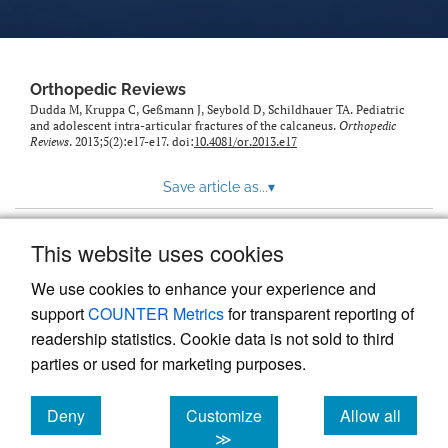
Orthopedic Reviews
Dudda M, Kruppa C, Geßmann J, Seybold D, Schildhauer TA. Pediatric
and adolescent intra-articular fractures of the calcaneus.
Orthopedic
Reviews
. 2013;5(2):e17-e17. doi:
10.4081/or.2013.e17
Save article as...
▾
This website uses cookies
View more stats
We use cookies to enhance your experience and
support
COUNTER Metrics
for transparent reporting of
readership statistics. Cookie data is not sold to third
parties or used for marketing purposes.
Deny
Customize
Allow all
Powered by
Scholastica
, the modern academic journal
management system
cookies
cookies
cookies
≫