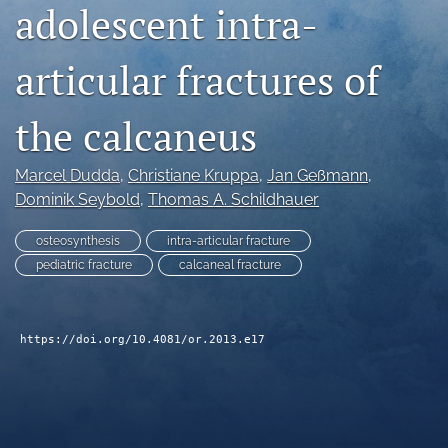
adolescent intra-
search
articular fractures of
RSS
feed
(opens
the calcaneus
a
modal
with
Marcel Dudda
, 
Christiane Kruppa
, 
Jan Geßmann
, 
a
Dominik Seybold
, 
Thomas A. Schildhauer
link
to
osteosynthesis
intra-articular fracture
feed)
pediatric fracture
calcaneal fracture
https://doi.org/10.4081/or.2013.e17