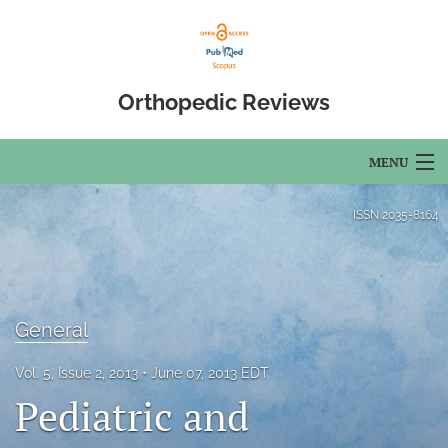
Orthopedic Reviews
MENU
Articles
ISSN
2035-8164
For Authors
Editorial Board
General
About
Vol. 5, Issue 2, 2013
June 07, 2013 EDT
Issues
Pediatric and
Open Access