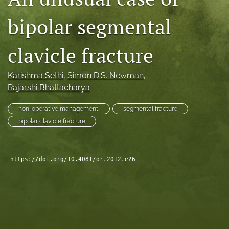
search
bipolar segmental
RSS
feed
clavicle fracture
(opens
a
modal
Karishma Sethi
, 
Simon D.S. Newman
, 
with
Rajarshi Bhattacharya
a
link
non-operative management.
segmental fracture
to
bipolar clavicle fracture
feed)
https://doi.org/10.4081/or.2012.e26