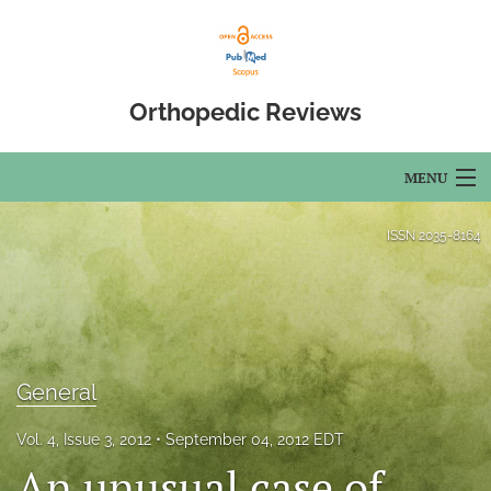
Orthopedic Reviews
MENU
Articles
ISSN
2035-8164
For Authors
Editorial Board
About
General
Issues
Vol. 4, Issue 3, 2012
September 04, 2012 EDT
An unusual case of
Open Access