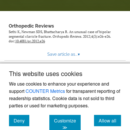
Orthopedic Reviews
Sethi K, Newman SDS, Bhattacharya R. An unusual case of bipolar
segmental clavicle fracture.
Orthopedic Reviews
. 2012;4(3):e26-e26.
doi:
10.4081/or.2012.e26
Save article as...
▾
This website uses cookies
View more stats
We use cookies to enhance your experience and
support
COUNTER Metrics
for transparent reporting of
readership statistics. Cookie data is not sold to third
parties or used for marketing purposes.
Deny
Customize
Allow all
Powered by
Scholastica
, the modern academic journal
management system
cookies
cookies
cookies
≫