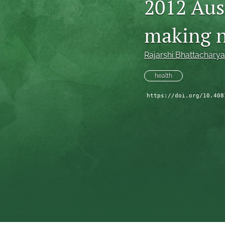
2012 Aus
making n
Rajarshi Bhattacharya
health
https://doi.org/10.408