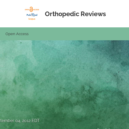
Orthopedic Reviews
Open Access
tember 04, 2012 EDT