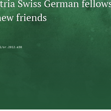
tria Swiss German fellow
ew friends
1/or.2012.e30