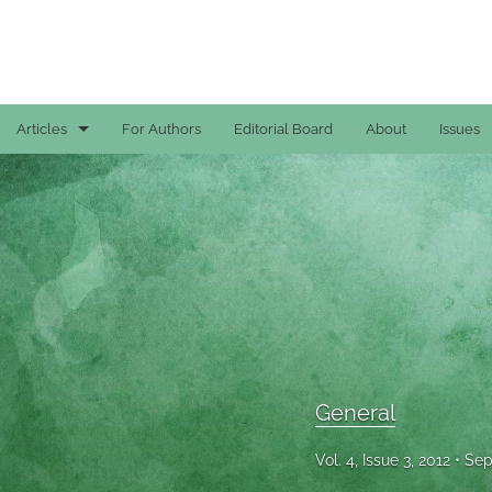
Articles
For Authors
Editorial Board
About
Issues
Case Reports
General
General
Original Articles
Reviews
General
All
Vol. 4, Issue 3, 2012
Sep