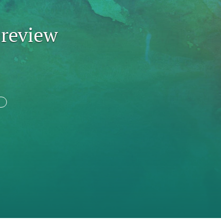
to
 review
fe