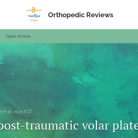
Orthopedic Reviews
Open Access
ch 31, 2021 EDT
post-traumatic volar plat