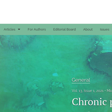
Articles
For Authors
Editorial Board
About
Issues
Case Reports
General
General
Original Articles
General
Reviews
Vol. 13, Issue 1, 2021
Mar
Chronic 
All