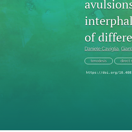
avulsions
interphal
of differ
Daniele Caviglia
, 
Gianl
tenodesis
direct 
https://doi.org/10.408