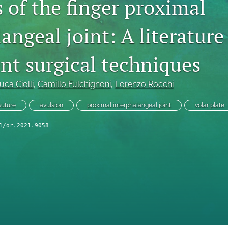
 of the finger proximal
angeal joint: A literature
ent surgical techniques
uca Ciolli
, 
Camillo Fulchignoni
, 
Lorenzo Rocchi
suture
avulsion
proximal interphalangeal joint
volar plate
1/or.2021.9058