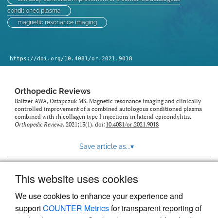
conditioned plasma
magnetic resonance imaging
https://doi.org/10.4081/or.2021.9018
Orthopedic Reviews
Baltzer AWA, Ostapczuk MS. Magnetic resonance imaging and clinically
controlled improvement of a combined autologous conditioned plasma
combined with rh collagen type I injections in lateral epicondylitis.
Orthopedic Reviews
. 2021;13(1). doi:
10.4081/or.2021.9018
Save article as...
▾
This website uses cookies
View more stats
We use cookies to enhance your experience and
support
COUNTER Metrics
for transparent reporting of