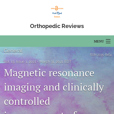
Orthopedic Reviews
MENU
General
Articles
ISSN
2035-8164
Vol. 13, Issue 1, 2021
March 31, 2021 EDT
For Authors
Magnetic resonance
Editorial Board
imaging and clinically
About
controlled
Issues
Open Access