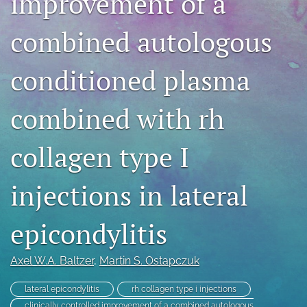
improvement of a
search
combined autologous
RSS
feed
conditioned plasma
(opens
a
modal
combined with rh
with
a
link
collagen type I
to
feed)
injections in lateral
epicondylitis
Axel W.A. Baltzer
, 
Martin S. Ostapczuk
lateral epicondylitis
rh collagen type i injections
clinically controlled improvement of a combined autologous